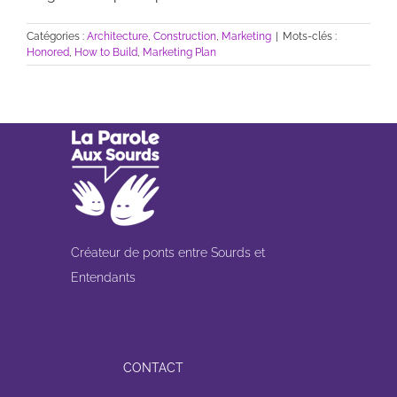
Catégories :
Architecture
,
Construction
,
Marketing
|
Mots-clés :
Honored
,
How to Build
,
Marketing Plan
Créateur de ponts entre Sourds et
Entendants
CONTACT