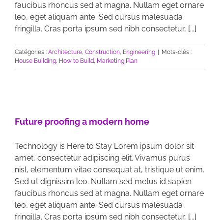
faucibus rhoncus sed at magna. Nullam eget ornare
leo, eget aliquam ante. Sed cursus malesuada
fringilla. Cras porta ipsum sed nibh consectetur, [...]
Catégories :
Architecture
,
Construction
,
Engineering
|
Mots-clés :
House Building
,
How to Build
,
Marketing Plan
Future proofing a modern home
Technology is Here to Stay Lorem ipsum dolor sit
amet, consectetur adipiscing elit. Vivamus purus
nisl, elementum vitae consequat at, tristique ut enim.
Sed ut dignissim leo. Nullam sed metus id sapien
faucibus rhoncus sed at magna. Nullam eget ornare
leo, eget aliquam ante. Sed cursus malesuada
fringilla. Cras porta ipsum sed nibh consectetur, [...]