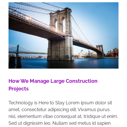
How We Manage Large Construction
Projects
Technology is Here to Stay Lorem ipsum dolor sit
amet, consectetur adipiscing elit. Vivamus purus
nisl, elementum vitae consequat at, tristique ut enim.
Sed ut dignissim leo. Nullam sed metus id sapien