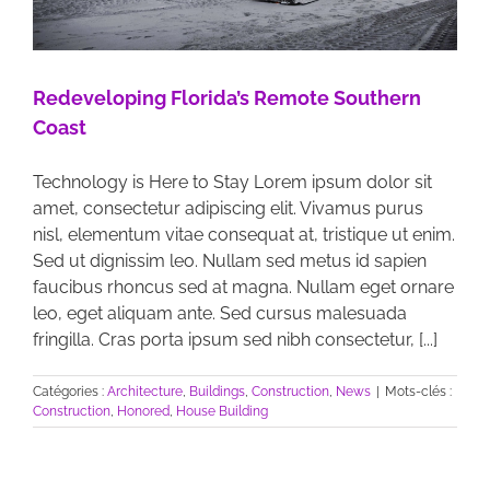
Redeveloping Florida’s Remote Southern
Coast
Technology is Here to Stay Lorem ipsum dolor sit
amet, consectetur adipiscing elit. Vivamus purus
nisl, elementum vitae consequat at, tristique ut enim.
Sed ut dignissim leo. Nullam sed metus id sapien
faucibus rhoncus sed at magna. Nullam eget ornare
leo, eget aliquam ante. Sed cursus malesuada
fringilla. Cras porta ipsum sed nibh consectetur, [...]
Catégories :
Architecture
,
Buildings
,
Construction
,
News
|
Mots-clés :
Construction
,
Honored
,
House Building